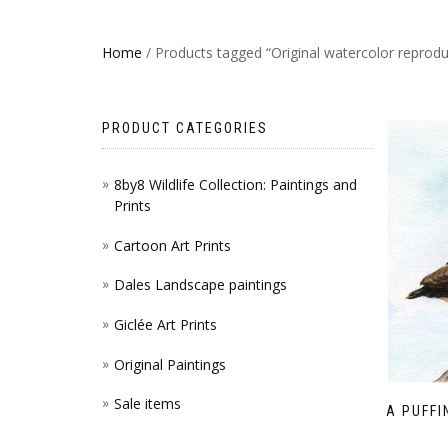
Home
/ Products tagged “Original watercolor reprodu
PRODUCT CATEGORIES
8by8 Wildlife Collection: Paintings and
Prints
Cartoon Art Prints
Dales Landscape paintings
Giclée Art Prints
Original Paintings
Sale items
A PUFFI