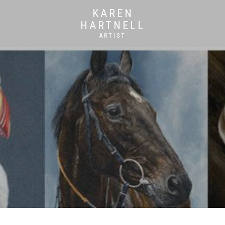
KAREN
HARTNELL
ARTIST