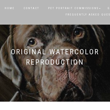
HOME
CONTACT
PET PORTRAIT COMMISSIONS
G
FREQUENTLY ASKED QUE
ORIGINAL WATERCOLOR
REPRODUCTION