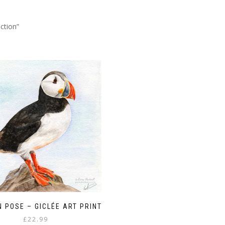
ction”
N POSE – GICLÉE ART PRINT
£
22.99