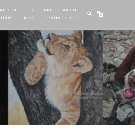
ALLERIES
SHOP ART
ABOUT
0
STIONS
BLOG
TESTIMONIALS