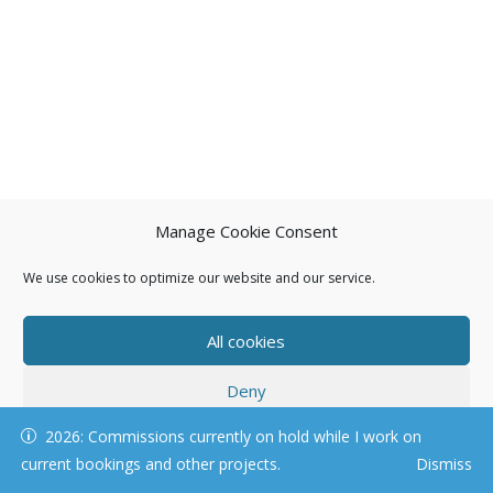
Manage Cookie Consent
We use cookies to optimize our website and our service.
All cookies
Deny
© KAREN HARTNELL, ALL RIGHTS RESERVED
2026: Commissions currently on hold while I work on
View preferences
current bookings and other projects.
Dismiss