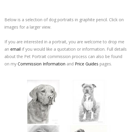
Below is a selection of dog portraits in graphite pencil. Click on
images for a larger view.
If you are interested in a portrait, you are welcome to drop me
an
email
if you would like a quotation or information. Full details
about the Pet Portrait commission process can also be found
on my
Commission Information
and
Price Guides
pages.