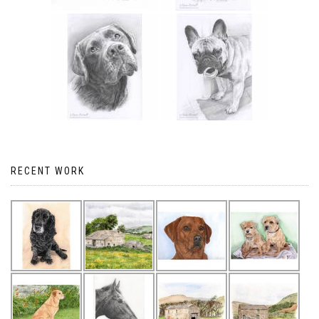
RECENT WORK