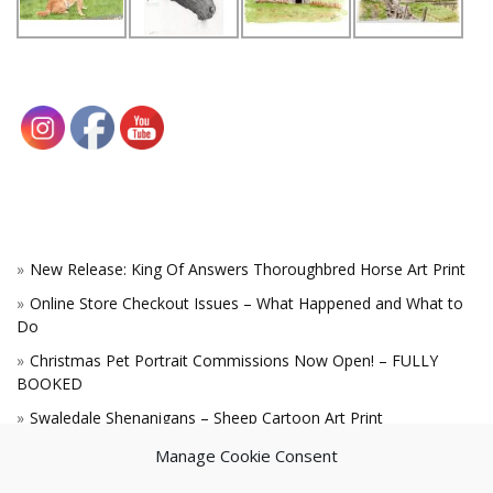
New Release: King Of Answers Thoroughbred Horse Art Print
Online Store Checkout Issues – What Happened and What to
Do
Christmas Pet Portrait Commissions Now Open! – FULLY
BOOKED
Swaledale Shenanigans – Sheep Cartoon Art Print
A Win for the King!
Manage Cookie Consent