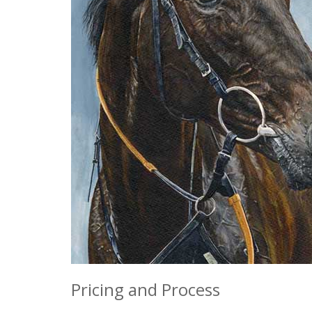
Pricing and Process