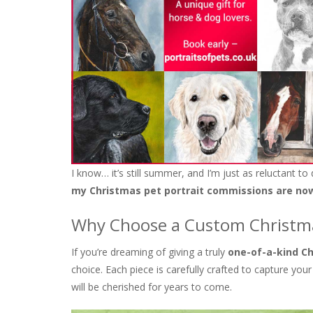
I know… it’s still summer, and I’m just as reluctant to
my Christmas pet portrait commissions are no
Why Choose a Custom Christma
If you’re dreaming of giving a truly
one-of-a-kind Ch
choice. Each piece is carefully crafted to capture your
will be cherished for years to come.