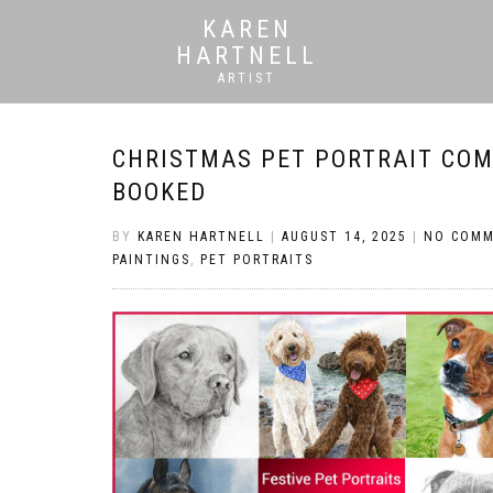
KAREN
HARTNELL
ARTIST
CHRISTMAS PET PORTRAIT COM
BOOKED
BY
KAREN HARTNELL
|
AUGUST 14, 2025
|
NO COM
PAINTINGS
,
PET PORTRAITS