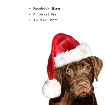
Facebook:
Share
Pinterest:
Pin
Twitter:
Tweet