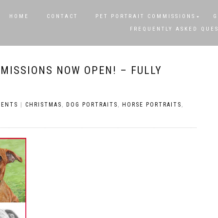
HOME
CONTACT
PET PORTRAIT COMMISSIONS
G
FREQUENTLY ASKED QUE
MISSIONS NOW OPEN! – FULLY
MENTS
|
CHRISTMAS
,
DOG PORTRAITS
,
HORSE PORTRAITS
,