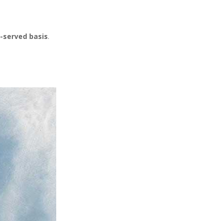
t-served basis
.