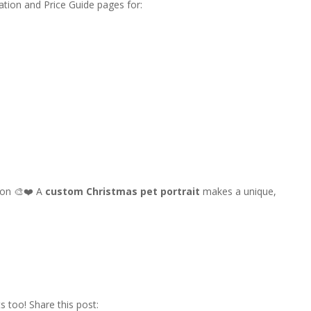
tion and Price Guide pages for:
son 🎨❤️ A
custom Christmas pet portrait
makes a unique,
s too! Share this post: