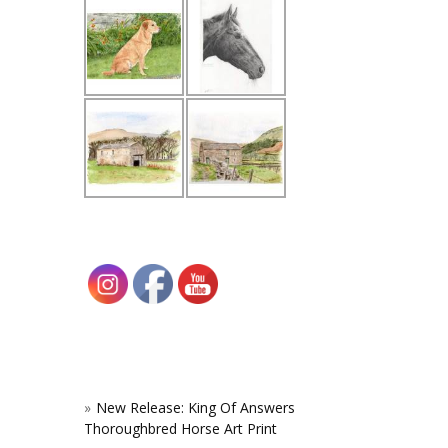
New Release: King Of Answers
Thoroughbred Horse Art Print