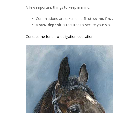
A few important things to keep in mind:
Commissions are taken on a
first-come, firs
A
50% deposit
is required to secure your slot.
Contact me for a no-obligation quotation