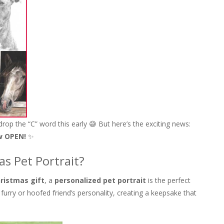
 drop the “C” word this early 😅 But here’s the exciting news:
w OPEN!
✨
s Pet Portrait?
ristmas gift
, a
personalized pet portrait
is the perfect
 furry or hoofed friend’s personality, creating a keepsake that