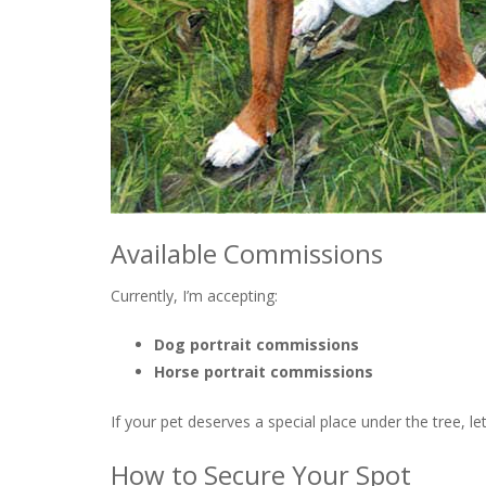
Available Commissions
Currently, I’m accepting:
Dog portrait commissions
Horse portrait commissions
If your pet deserves a special place under the tree, le
How to Secure Your Spot