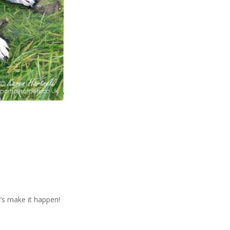
t’s make it happen!