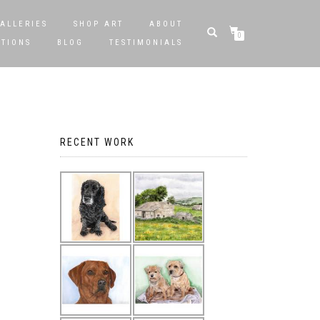
ALLERIES
SHOP ART
ABOUT
0
STIONS
BLOG
TESTIMONIALS
RECENT WORK