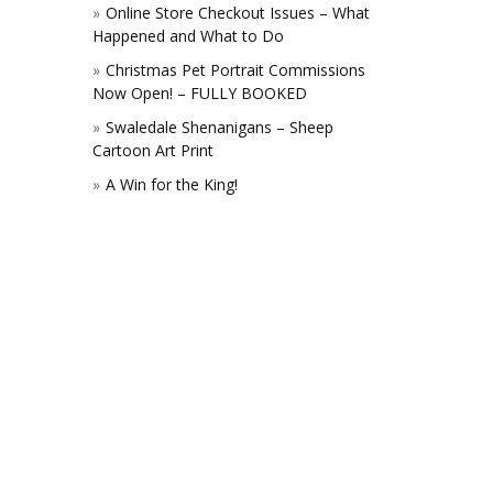
Online Store Checkout Issues – What
Happened and What to Do
Christmas Pet Portrait Commissions
Now Open! – FULLY BOOKED
Swaledale Shenanigans – Sheep
Cartoon Art Print
A Win for the King!