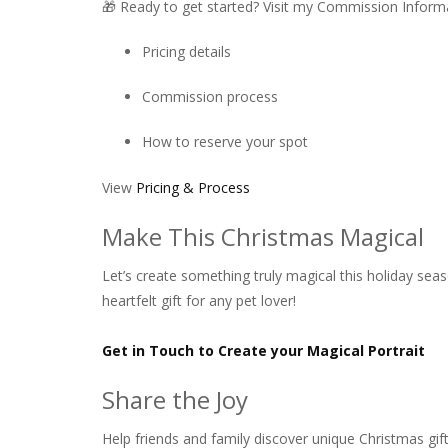
🎁 Ready to get started? Visit my Commission Informa
Pricing details
Commission process
How to reserve your spot
View
Pricing & Process
Make This Christmas Magical
Let’s create something truly magical this holiday sea
heartfelt gift for any pet lover!
Get in Touch to Create your Magical Portrait
Share the Joy
Help friends and family discover unique Christmas gift