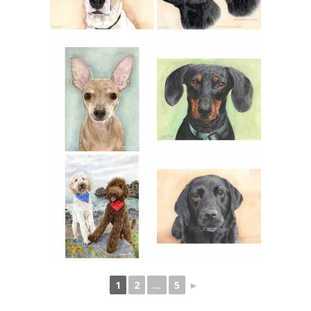
1
2
...
5
►