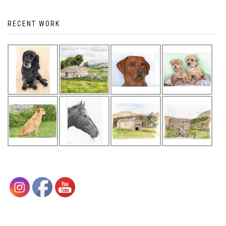
RECENT WORK