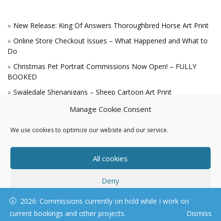
New Release: King Of Answers Thoroughbred Horse Art Print
Online Store Checkout Issues – What Happened and What to
Do
Christmas Pet Portrait Commissions Now Open! – FULLY
BOOKED
Swaledale Shenanigans – Sheep Cartoon Art Print
A Win for the King!
Manage Cookie Consent
We use cookies to optimize our website and our service.
All cookies
Deny
© KAREN HARTNELL, ALL RIGHTS RESERVED
2026: Commissions currently on hold while I work on
View preferences
current bookings and other projects.
Dismiss