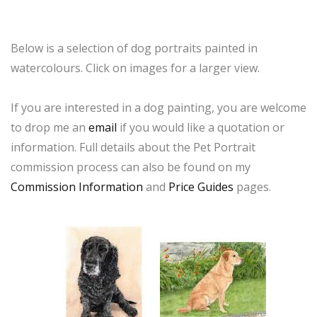
Below is a selection of dog portraits painted in
watercolours. Click on images for a larger view.
If you are interested in a dog painting, you are welcome
to drop me an
email
if you would like a quotation or
information. Full details about the Pet Portrait
commission process can also be found on my
Commission Information
and
Price Guides
pages.