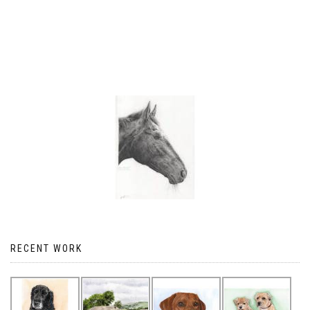
RECENT WORK