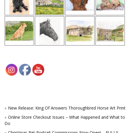
New Release: King Of Answers Thoroughbred Horse Art Print
Online Store Checkout Issues – What Happened and What to
Do
Christmas Pet Portrait Commissions Now Open! – FULLY