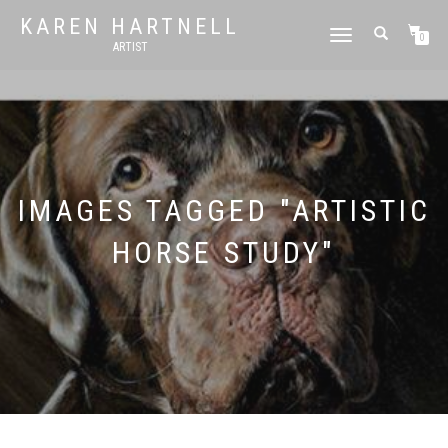
KAREN HARTNELL
TOGGLE
0
ARTIST
NAVIGATION
IMAGES TAGGED "ARTISTIC
HORSE STUDY"