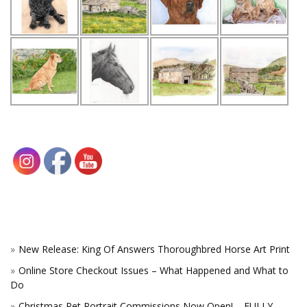
New Release: King Of Answers Thoroughbred Horse Art Print
Online Store Checkout Issues – What Happened and What to
Do
Christmas Pet Portrait Commissions Now Open! – FULLY