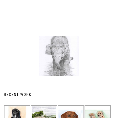
RECENT WORK