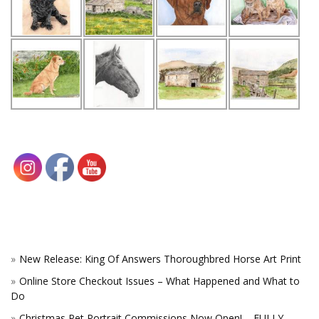
New Release: King Of Answers Thoroughbred Horse Art Print
Online Store Checkout Issues – What Happened and What to
Do
Christmas Pet Portrait Commissions Now Open! – FULLY