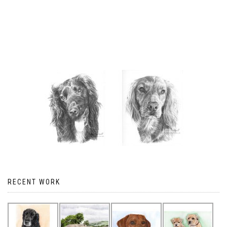
RECENT WORK