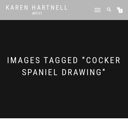
KAREN HARTNELL
TOGGLE
0
ARTIST
NAVIGATION
IMAGES TAGGED "COCKER
SPANIEL DRAWING"