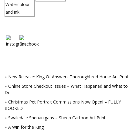
New Release: King Of Answers Thoroughbred Horse Art Print
Online Store Checkout Issues – What Happened and What to
Do
Christmas Pet Portrait Commissions Now Open! – FULLY
BOOKED
Swaledale Shenanigans – Sheep Cartoon Art Print
A Win for the King!