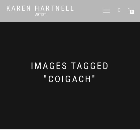
KAREN HARTNELL
TOGGLE
0
ARTIST
NAVIGATION
IMAGES TAGGED
"COIGACH"