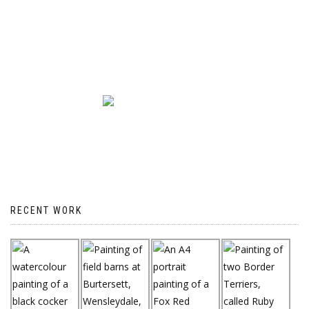
RECENT WORK