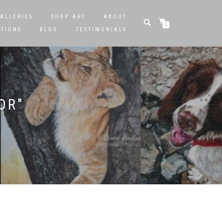
ALLERIES
SHOP ART
ABOUT
0
STIONS
BLOG
TESTIMONIALS
OR"