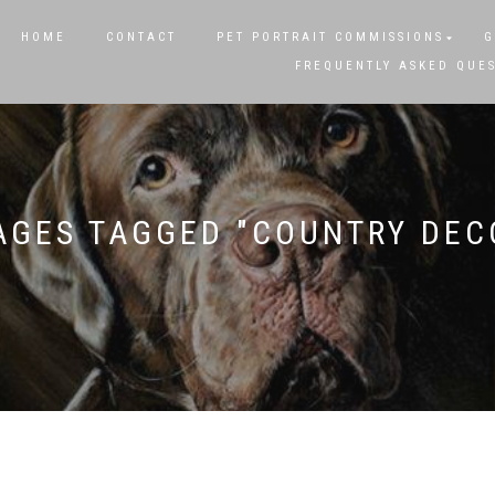
HOME
CONTACT
PET PORTRAIT COMMISSIONS
G
FREQUENTLY ASKED QUE
AGES TAGGED "COUNTRY DEC