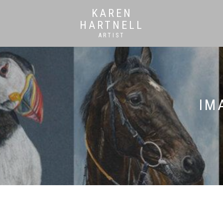
KAREN
HARTNELL
ARTIST
IM