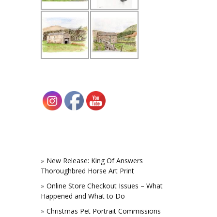
New Release: King Of Answers
Thoroughbred Horse Art Print
Online Store Checkout Issues – What
Happened and What to Do
Christmas Pet Portrait Commissions