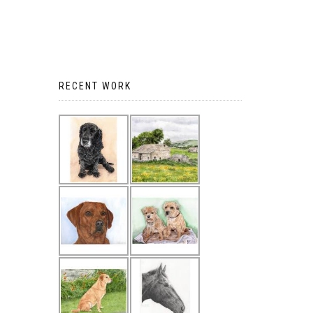
RECENT WORK