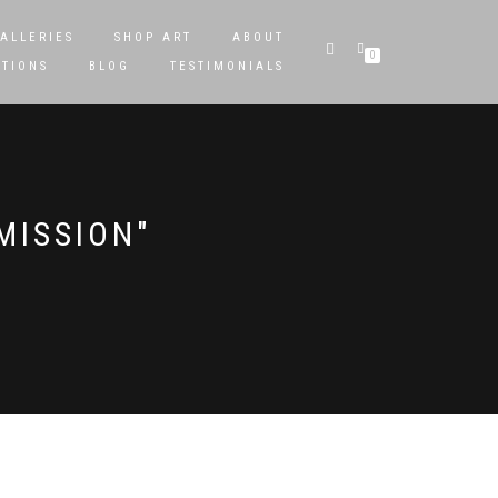
ALLERIES
SHOP ART
ABOUT
0
STIONS
BLOG
TESTIMONIALS
MISSION"