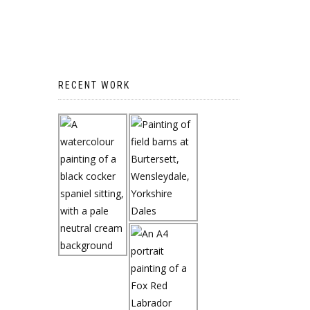
RECENT WORK