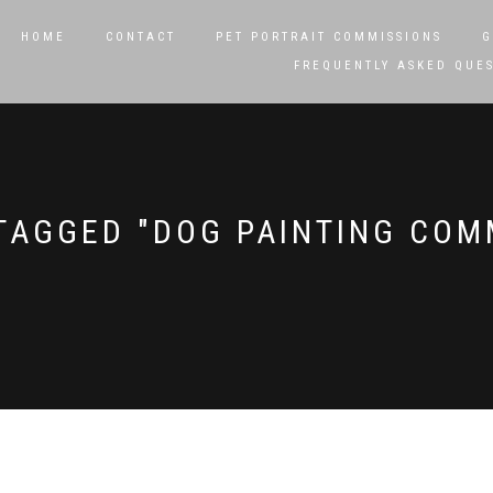
HOME
CONTACT
PET PORTRAIT COMMISSIONS
G
FREQUENTLY ASKED QUE
TAGGED "DOG PAINTING COM