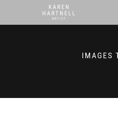
KAREN
HARTNELL
ARTIST
IMAGES 