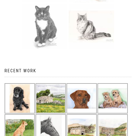
RECENT WORK