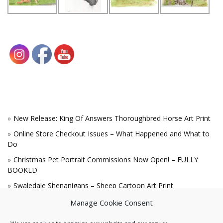
New Release: King Of Answers Thoroughbred Horse Art Print
Online Store Checkout Issues – What Happened and What to
Do
Christmas Pet Portrait Commissions Now Open! – FULLY
BOOKED
Swaledale Shenanigans – Sheep Cartoon Art Print
A Win for the King!
Manage Cookie Consent