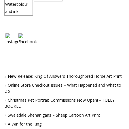
New Release: King Of Answers Thoroughbred Horse Art Print
Online Store Checkout Issues – What Happened and What to
Do
Christmas Pet Portrait Commissions Now Open! – FULLY
BOOKED
Swaledale Shenanigans – Sheep Cartoon Art Print
A Win for the King!