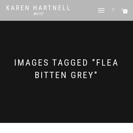
KAREN HARTNELL
TOGGLE
0
ARTIST
NAVIGATION
IMAGES TAGGED "FLEA
BITTEN GREY"