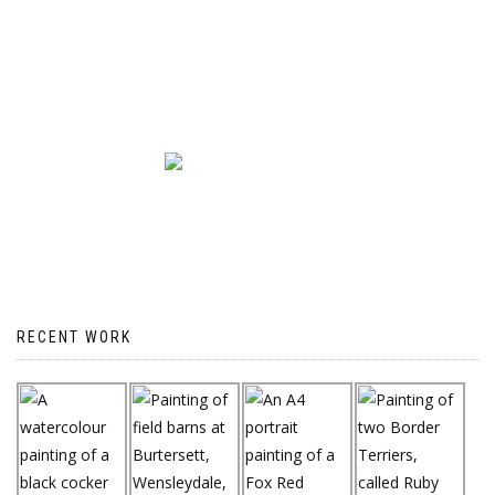
RECENT WORK