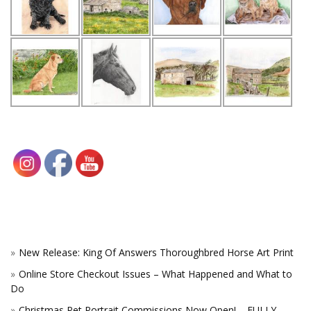
New Release: King Of Answers Thoroughbred Horse Art Print
Online Store Checkout Issues – What Happened and What to
Do
Christmas Pet Portrait Commissions Now Open! – FULLY