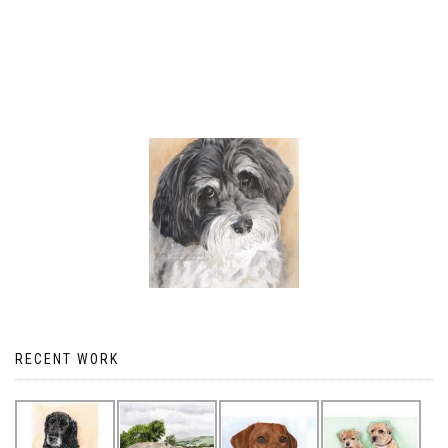
RECENT WORK