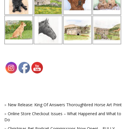
New Release: King Of Answers Thoroughbred Horse Art Print
Online Store Checkout Issues – What Happened and What to
Do
Christmas Pet Portrait Commissions Now Open! – FULLY