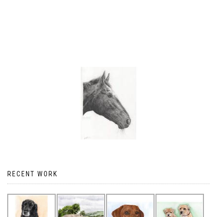
RECENT WORK