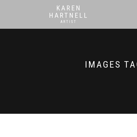
KAREN
HARTNELL
ARTIST
IMAGES TA