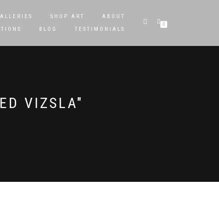
ALLERIES
SHOP ART
ABOUT
0
STIONS
BLOG
TESTIMONIALS
ED VIZSLA"