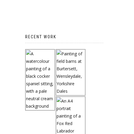
RECENT WORK