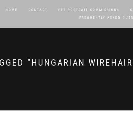
HOME
CONTACT
PET PORTRAIT COMMISSIONS
G
FREQUENTLY ASKED QUE
GGED "HUNGARIAN WIREHAIR