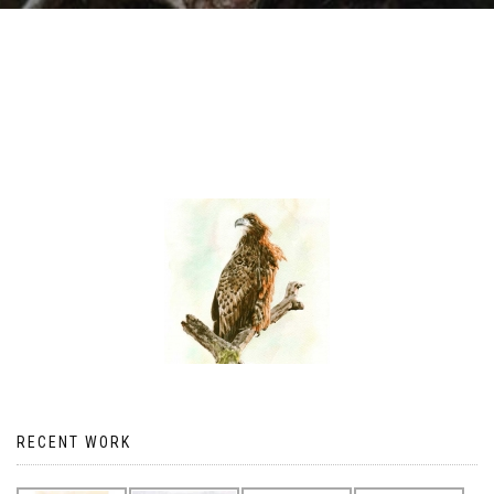
RECENT WORK