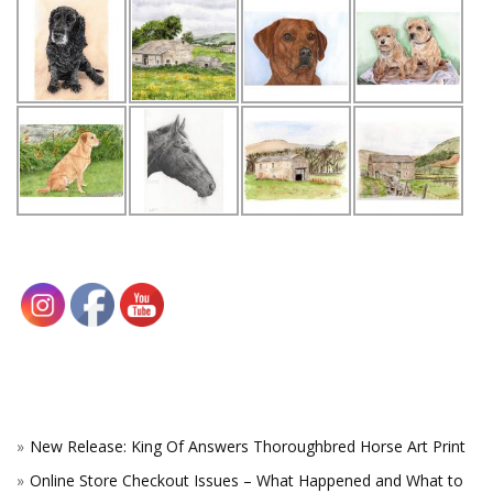
New Release: King Of Answers Thoroughbred Horse Art Print
Online Store Checkout Issues – What Happened and What to