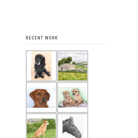
RECENT WORK