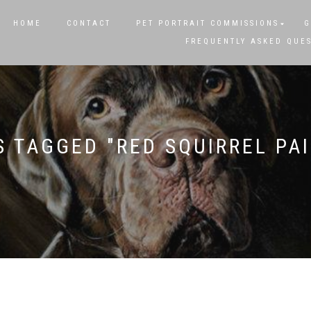
HOME
CONTACT
PET PORTRAIT COMMISSIONS
G
FREQUENTLY ASKED QUE
 TAGGED "RED SQUIRREL PA