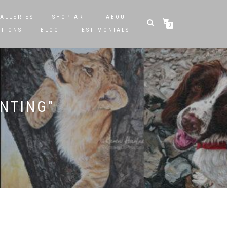
ALLERIES
SHOP ART
ABOUT
0
STIONS
BLOG
TESTIMONIALS
INTING"