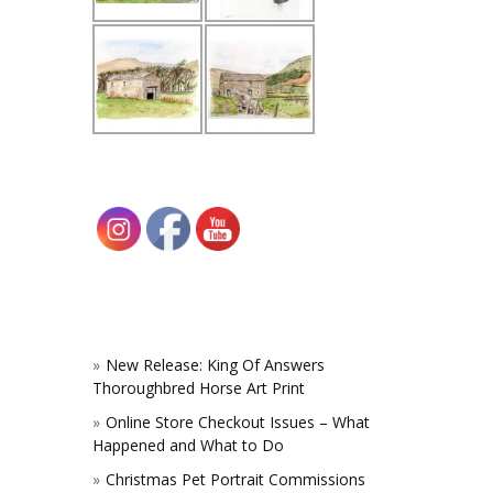
New Release: King Of Answers
Thoroughbred Horse Art Print
Online Store Checkout Issues – What
Happened and What to Do
Christmas Pet Portrait Commissions