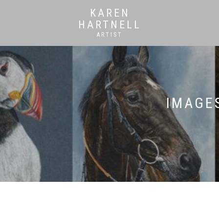
KAREN
HARTNELL
ARTIST
IMAGES