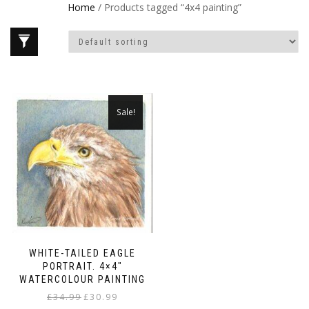
Home
/ Products tagged “4x4 painting”
Sale!
WHITE-TAILED EAGLE
PORTRAIT. 4×4″
WATERCOLOUR PAINTING
Original
Current
£
34.99
£
30.99