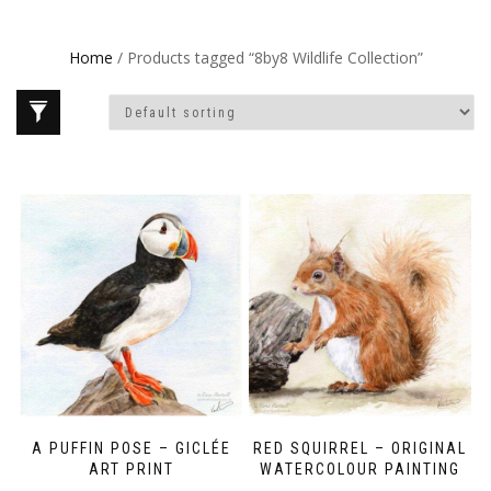
Home
/ Products tagged “8by8 Wildlife Collection”
A PUFFIN POSE – GICLÉE
RED SQUIRREL – ORIGINAL
ART PRINT
WATERCOLOUR PAINTING