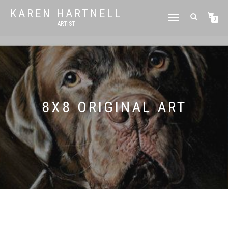
KAREN HARTNELL
TOGGLE
0
ARTIST
NAVIGATION
8X8 ORIGINAL ART