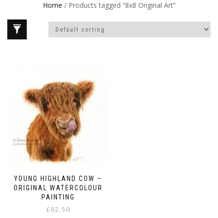
Home
/ Products tagged “8x8 Original Art”
YOUNG HIGHLAND COW –
ORIGINAL WATERCOLOUR
PAINTING
£
92.50