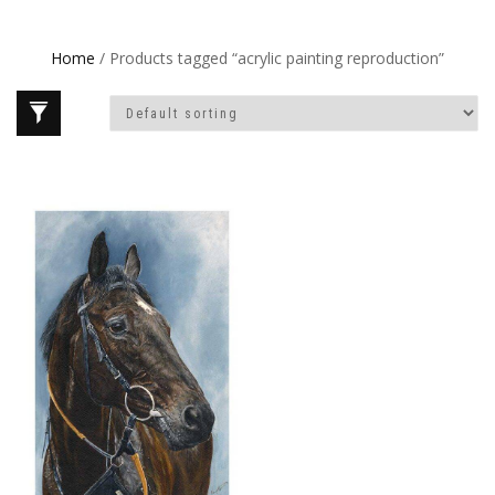
Home
/ Products tagged “acrylic painting reproduction”