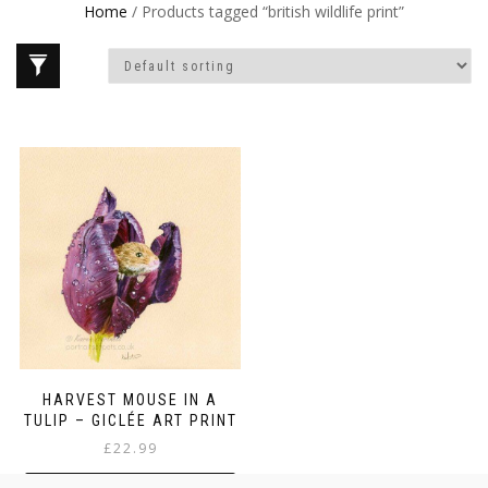
Home
/ Products tagged “british wildlife print”
HARVEST MOUSE IN A
TULIP – GICLÉE ART PRINT
£
22.99