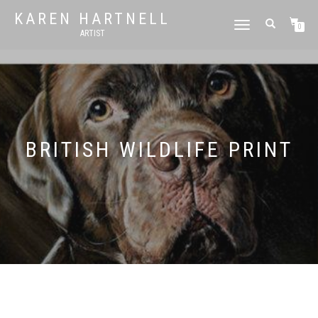
KAREN HARTNELL
TOGGLE
0
ARTIST
NAVIGATION
BRITISH WILDLIFE PRINT