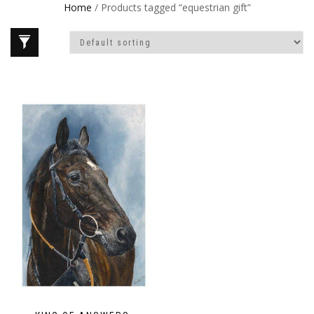
Home
/ Products tagged “equestrian gift”