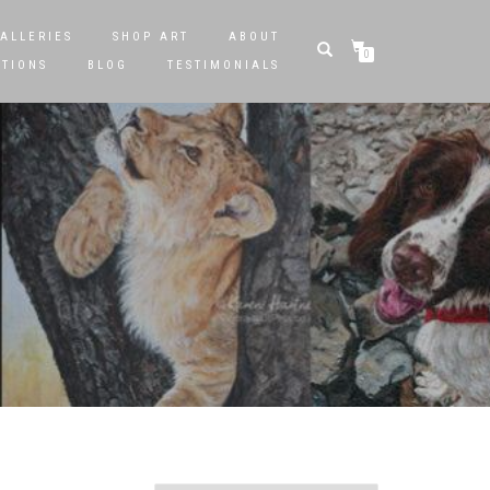
ALLERIES
SHOP ART
ABOUT
0
STIONS
BLOG
TESTIMONIALS