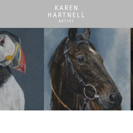
KAREN
HARTNELL
ARTIST