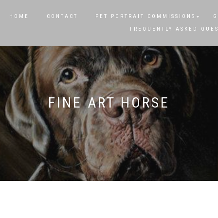
HOME
CONTACT
PET PORTRAIT COMMISSIONS
G
FREQUENTLY ASKED QUE
FINE ART HORSE