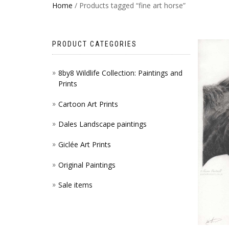
Home
/ Products tagged “fine art horse”
PRODUCT CATEGORIES
8by8 Wildlife Collection: Paintings and
Prints
Cartoon Art Prints
Dales Landscape paintings
Giclée Art Prints
Original Paintings
Sale items