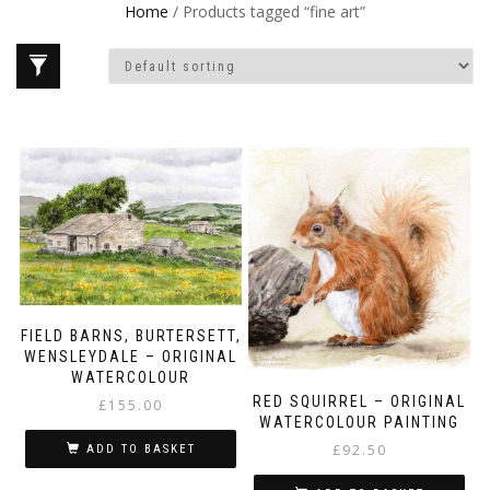
Home
/ Products tagged “fine art”
FIELD BARNS, BURTERSETT,
WENSLEYDALE – ORIGINAL
WATERCOLOUR
RED SQUIRREL – ORIGINAL
£
155.00
WATERCOLOUR PAINTING
£
92.50
ADD TO BASKET