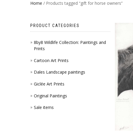
Home
/ Products tagged “gift for horse owners”
PRODUCT CATEGORIES
8by8 Wildlife Collection: Paintings and
Prints
Cartoon Art Prints
Dales Landscape paintings
Giclée Art Prints
Original Paintings
Sale items