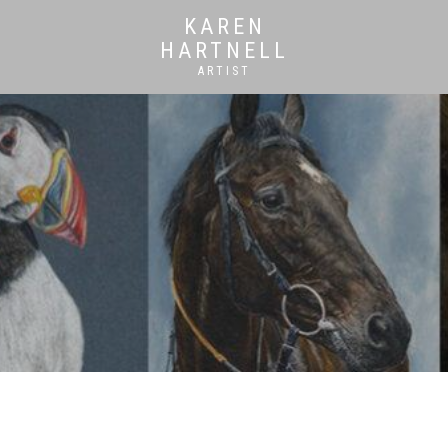
KAREN
HARTNELL
ARTIST