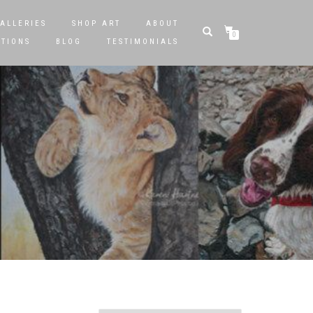
ALLERIES
SHOP ART
ABOUT
0
STIONS
BLOG
TESTIMONIALS