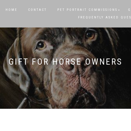
HOME
CONTACT
PET PORTRAIT COMMISSIONS
G
FREQUENTLY ASKED QUE
GIFT FOR HORSE OWNERS