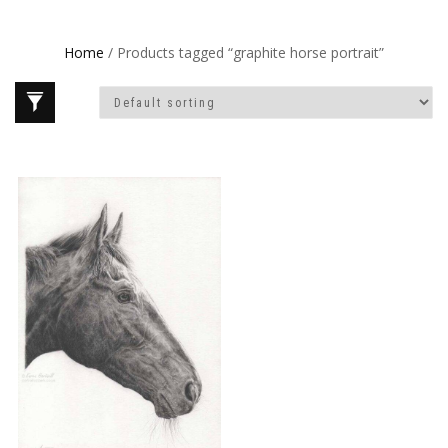
Home
/ Products tagged “graphite horse portrait”