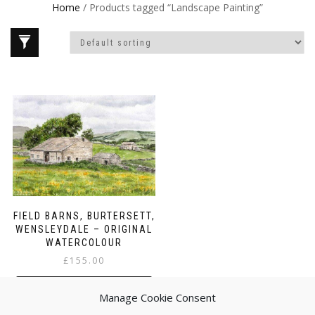
Home
/ Products tagged “Landscape Painting”
FIELD BARNS, BURTERSETT,
WENSLEYDALE – ORIGINAL
WATERCOLOUR
£
155.00
ADD TO BASKET
Manage Cookie Consent