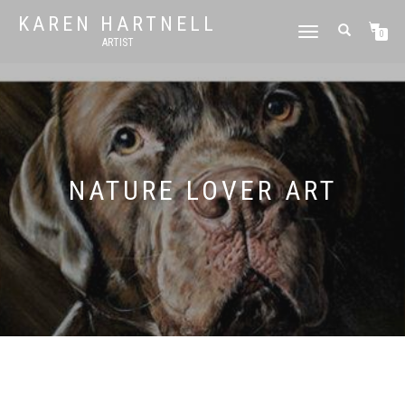
KAREN HARTNELL
TOGGLE
0
ARTIST
NAVIGATION
NATURE LOVER ART