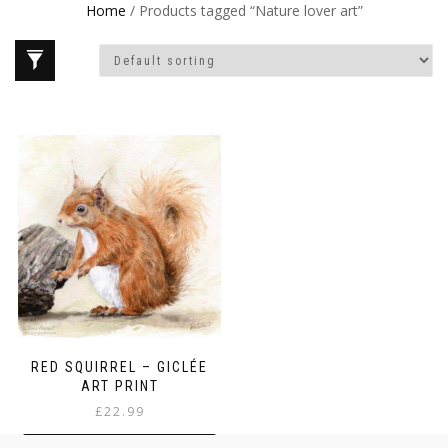
Home
/ Products tagged “Nature lover art”
RED SQUIRREL – GICLÉE
ART PRINT
£
22.99