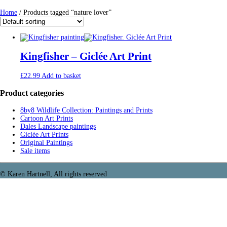
Home
/ Products tagged “nature lover”
Kingfisher – Giclée Art Print
£
22.99
Add to basket
Product categories
8by8 Wildlife Collection: Paintings and Prints
Cartoon Art Prints
Dales Landscape paintings
Giclée Art Prints
Original Paintings
Sale items
© Karen Hartnell, All rights reserved