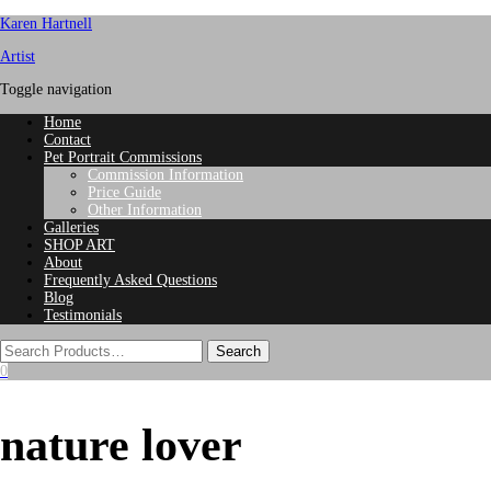
Karen Hartnell
Artist
Toggle navigation
Home
Contact
Pet Portrait Commissions
Commission Information
Price Guide
Other Information
Galleries
SHOP ART
About
Frequently Asked Questions
Blog
Testimonials
0
nature lover