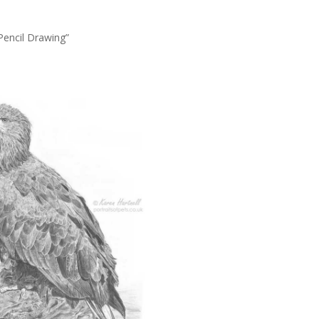
Pencil Drawing”