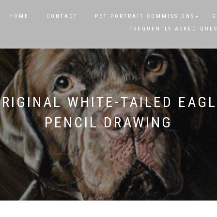
HOME
CONTACT
PET PORTRAIT COMMISSIONS
G
FREQUENTLY ASKED QUE
RIGINAL WHITE-TAILED EAG
PENCIL DRAWING