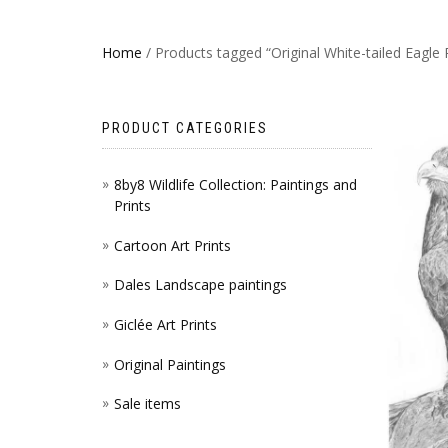
Home
/ Products tagged “Original White-tailed Eagle 
PRODUCT CATEGORIES
8by8 Wildlife Collection: Paintings and
Prints
Cartoon Art Prints
Dales Landscape paintings
Giclée Art Prints
Original Paintings
Sale items