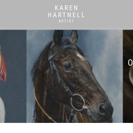
KAREN
HARTNELL
ARTIST
O