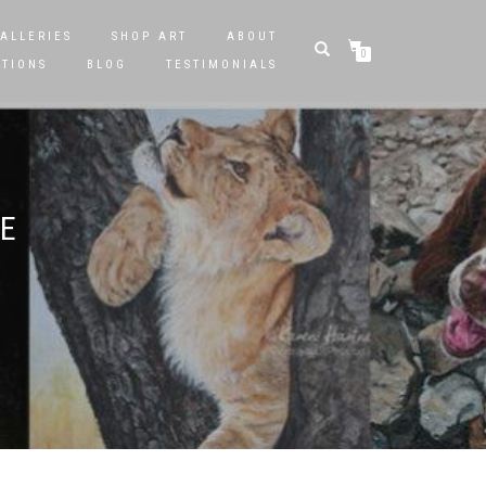
ALLERIES
SHOP ART
ABOUT
0
STIONS
BLOG
TESTIMONIALS
LE