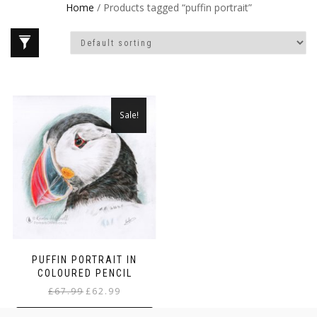
Home
/ Products tagged “puffin portrait”
Sale!
PUFFIN PORTRAIT IN
COLOURED PENCIL
Original
Current
£
67.99
£
62.99
price
price