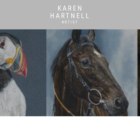
KAREN
HARTNELL
ARTIST