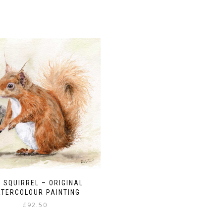
 SQUIRREL – ORIGINAL
TERCOLOUR PAINTING
£
92.50