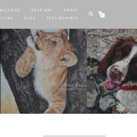
ALLERIES
SHOP ART
ABOUT
0
STIONS
BLOG
TESTIMONIALS