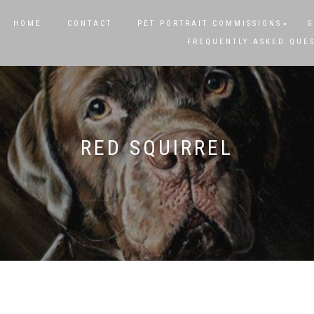
HOME
CONTACT
PET PORTRAIT COMMISSIONS
G
FREQUENTLY ASKED QUE
RED SQUIRREL