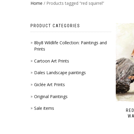
Home
/ Products tagged “red squirrel”
PRODUCT CATEGORIES
8by8 Wildlife Collection: Paintings and
Prints
Cartoon Art Prints
Dales Landscape paintings
Giclée Art Prints
Original Paintings
Sale items
RED
WA