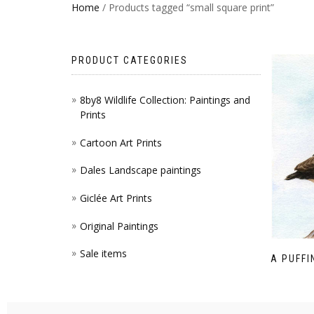
Home
/ Products tagged “small square print”
PRODUCT CATEGORIES
8by8 Wildlife Collection: Paintings and
Prints
Cartoon Art Prints
Dales Landscape paintings
Giclée Art Prints
Original Paintings
Sale items
A PUFFI