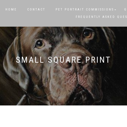
HOME
CONTACT
PET PORTRAIT COMMISSIONS
G
FREQUENTLY ASKED QUE
SMALL SQUARE PRINT