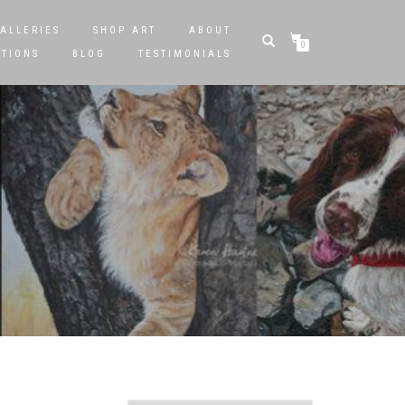
ALLERIES
SHOP ART
ABOUT
0
STIONS
BLOG
TESTIMONIALS