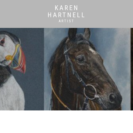
KAREN
HARTNELL
ARTIST