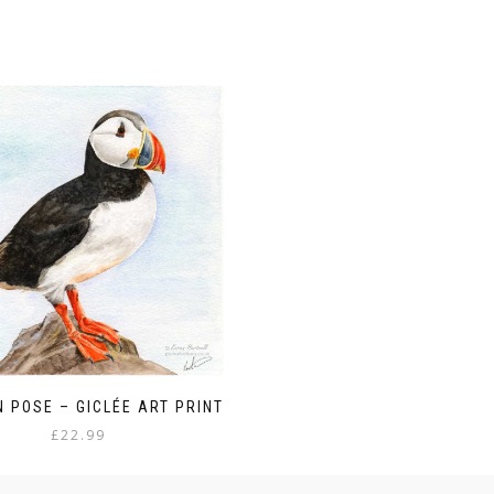
N POSE – GICLÉE ART PRINT
£
22.99