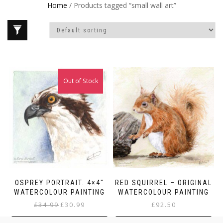
Home
/ Products tagged “small wall art”
Out of Stock
Sale!
OSPREY PORTRAIT. 4×4″
RED SQUIRREL – ORIGINAL
WATERCOLOUR PAINTING
WATERCOLOUR PAINTING
Original
Current
£
34.99
£
30.99
£
92.50
price
price