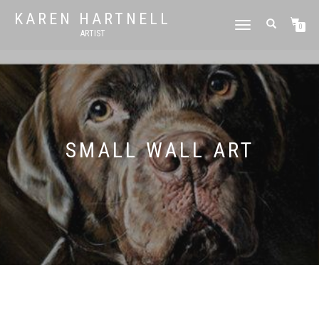
KAREN HARTNELL
TOGGLE
0
ARTIST
NAVIGATION
SMALL WALL ART