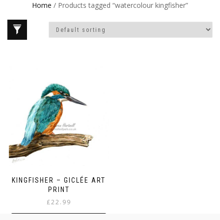
Home
/ Products tagged “watercolour kingfisher”
KINGFISHER – GICLÉE ART
PRINT
£
22.99