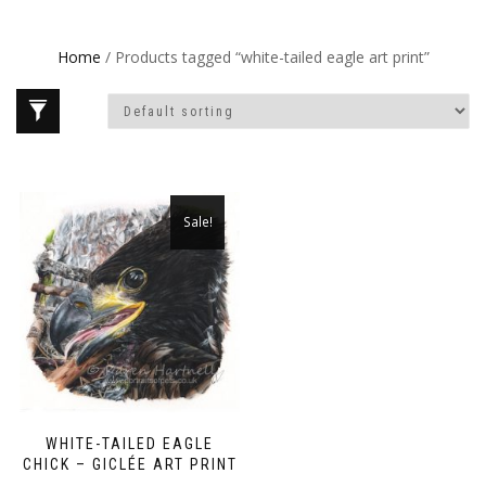
Home
/ Products tagged “white-tailed eagle art print”
Sale!
WHITE-TAILED EAGLE
CHICK – GICLÉE ART PRINT