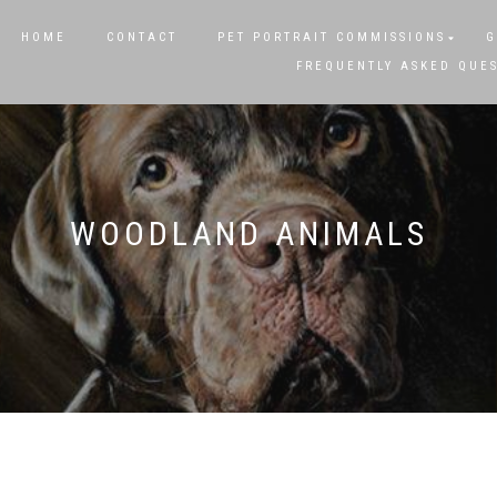
HOME
CONTACT
PET PORTRAIT COMMISSIONS
G
FREQUENTLY ASKED QUE
WOODLAND ANIMALS