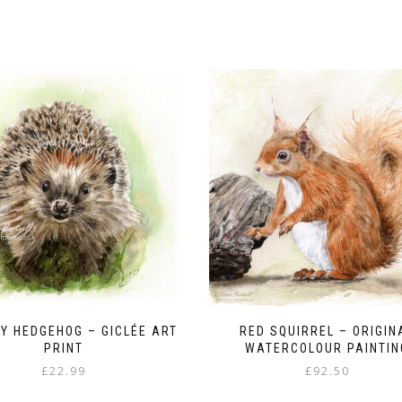
Y HEDGEHOG – GICLÉE ART
RED SQUIRREL – ORIGIN
PRINT
WATERCOLOUR PAINTIN
£
22.99
£
92.50