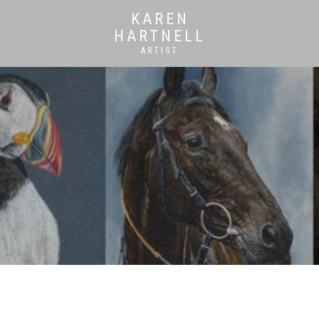
KAREN
HARTNELL
ARTIST