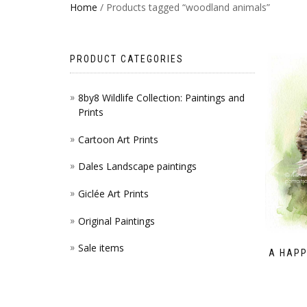
Home
/ Products tagged “woodland animals”
PRODUCT CATEGORIES
8by8 Wildlife Collection: Paintings and
Prints
Cartoon Art Prints
Dales Landscape paintings
Giclée Art Prints
Original Paintings
Sale items
A HAPP