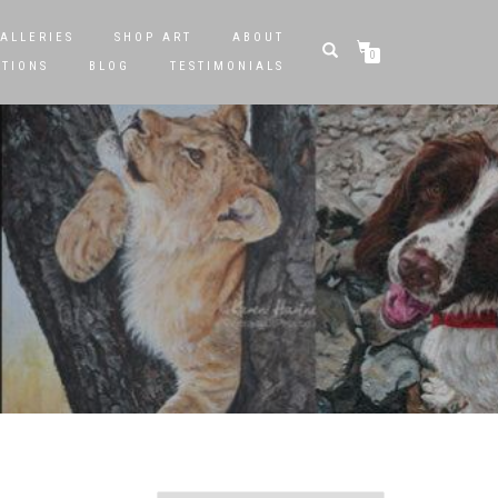
ALLERIES
SHOP ART
ABOUT
0
STIONS
BLOG
TESTIMONIALS