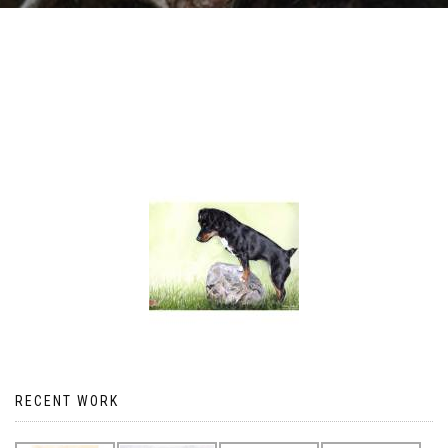
RECENT WORK