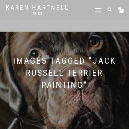
KAREN HARTNELL
TOGGLE
0
ARTIST
NAVIGATION
IMAGES TAGGED "JACK
RUSSELL TERRIER
PAINTING"