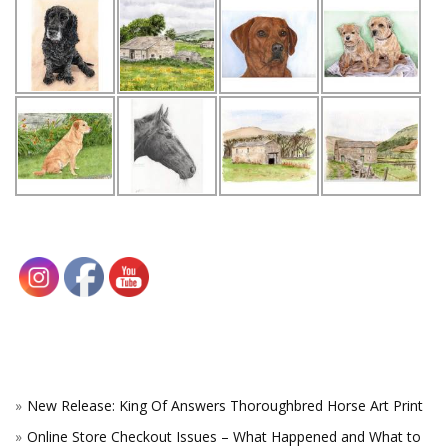
New Release: King Of Answers Thoroughbred Horse Art Print
Online Store Checkout Issues – What Happened and What to