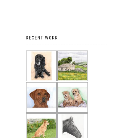
RECENT WORK