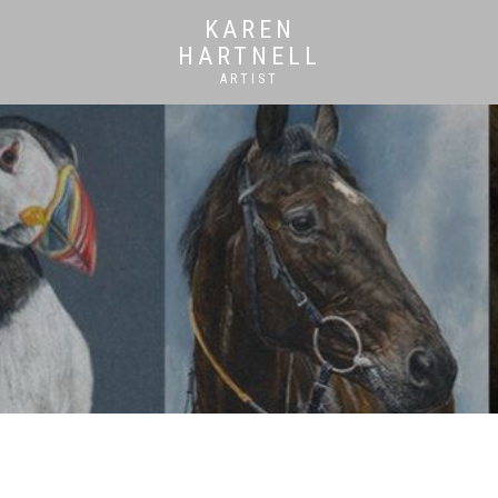
KAREN
HARTNELL
ARTIST