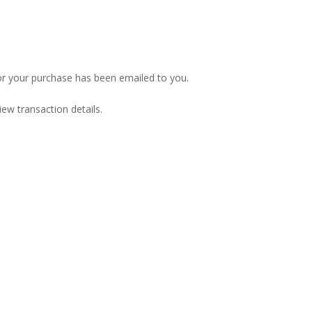
or your purchase has been emailed to you.
iew transaction details.