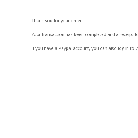
Thank you for your order.
Your transaction has been completed and a receipt f
If you have a Paypal account, you can also log in to v