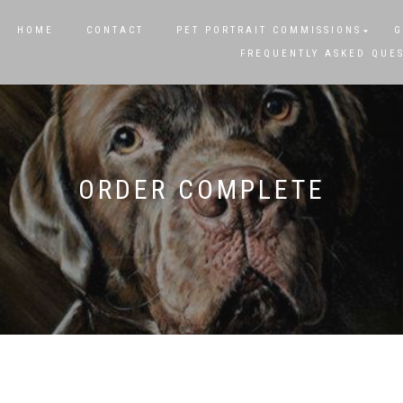
HOME
CONTACT
PET PORTRAIT COMMISSIONS
G
FREQUENTLY ASKED QUE
ORDER COMPLETE