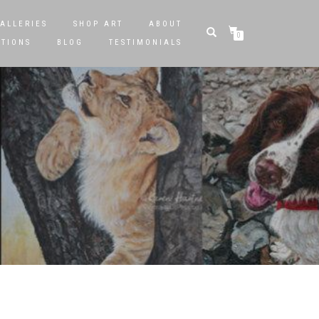
ALLERIES
SHOP ART
ABOUT
0
STIONS
BLOG
TESTIMONIALS