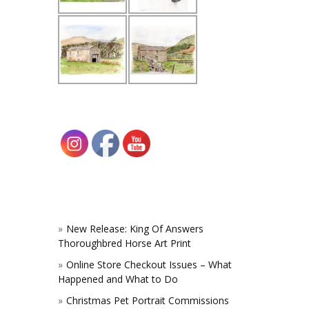
New Release: King Of Answers
Thoroughbred Horse Art Print
Online Store Checkout Issues – What
Happened and What to Do
Christmas Pet Portrait Commissions