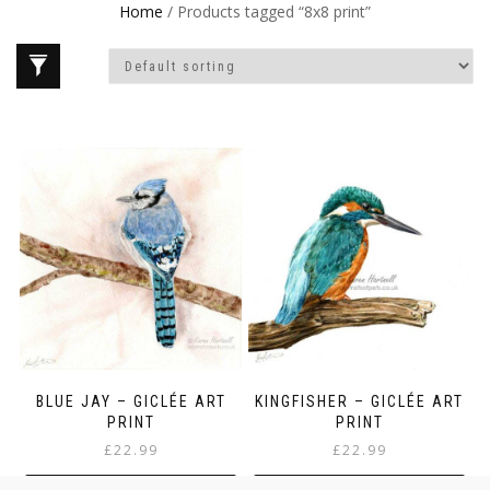
Home
/ Products tagged “8x8 print”
BLUE JAY – GICLÉE ART
KINGFISHER – GICLÉE ART
PRINT
PRINT
£
22.99
£
22.99