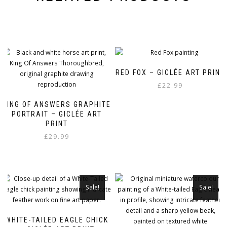
RED FOX – GICLÉE ART PRINT
£
22.99
KING OF ANSWERS GRAPHITE
PORTRAIT – GICLÉE ART
PRINT
£
29.99
Sale!
Sale!
WHITE-TAILED EAGLE CHICK