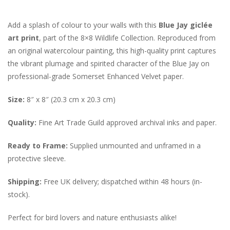
Add a splash of colour to your walls with this
Blue Jay giclée
art print
, part of the 8×8 Wildlife Collection. Reproduced from
an original watercolour painting, this high-quality print captures
the vibrant plumage and spirited character of the Blue Jay on
professional-grade Somerset Enhanced Velvet paper.
Size:
8″ x 8″ (20.3 cm x 20.3 cm)
Quality:
Fine Art Trade Guild approved archival inks and paper.
Ready to Frame:
Supplied unmounted and unframed in a
protective sleeve.
Shipping:
Free UK delivery; dispatched within 48 hours (in-
stock).
Perfect for bird lovers and nature enthusiasts alike!