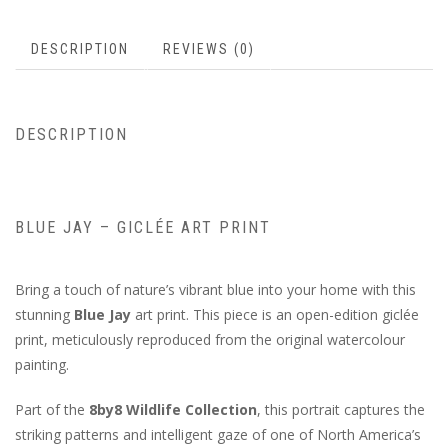
DESCRIPTION
REVIEWS (0)
DESCRIPTION
BLUE JAY – GICLÉE ART PRINT
Bring a touch of nature’s vibrant blue into your home with this
stunning
Blue Jay
art print. This piece is an open-edition giclée
print, meticulously reproduced from the original watercolour
painting.
Part of the
8by8 Wildlife Collection
, this portrait captures the
striking patterns and intelligent gaze of one of North America’s