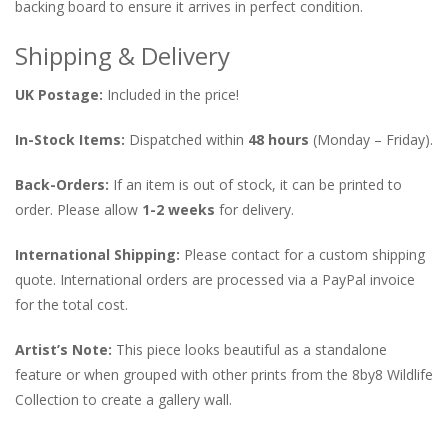
backing board to ensure it arrives in perfect condition.
Shipping & Delivery
UK Postage:
Included in the price!
In-Stock Items:
Dispatched within
48 hours
(Monday – Friday).
Back-Orders:
If an item is out of stock, it can be printed to
order. Please allow
1-2 weeks
for delivery.
International Shipping:
Please contact for a custom shipping
quote. International orders are processed via a PayPal invoice
for the total cost.
Artist’s Note:
This piece looks beautiful as a standalone
feature or when grouped with other prints from the 8by8 Wildlife
Collection to create a gallery wall.