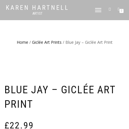
KAREN HARTNELL
TOGGLE
0
ARTIST
NAVIGATION
Home
/
Giclée Art Prints
/ Blue Jay – Giclée Art Print
BLUE JAY – GICLÉE ART
PRINT
£
22.99