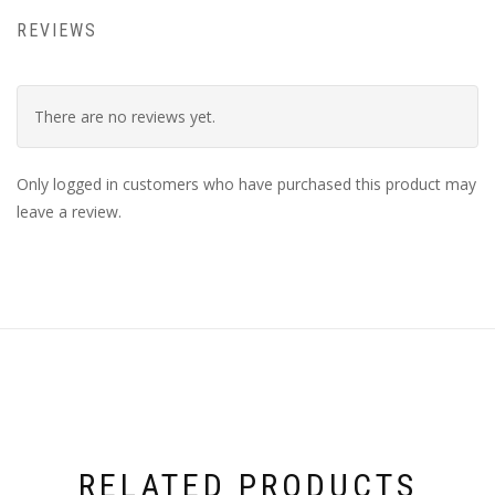
REVIEWS
There are no reviews yet.
Only logged in customers who have purchased this product may
leave a review.
RELATED PRODUCTS