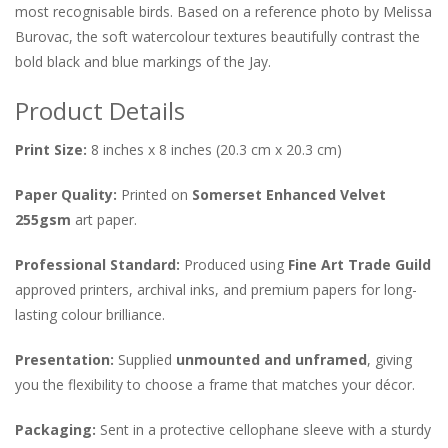
most recognisable birds. Based on a reference photo by Melissa
Burovac, the soft watercolour textures beautifully contrast the
bold black and blue markings of the Jay.
Product Details
Print Size:
8 inches x 8 inches (
20.
3 cm x 20.
3 cm
)
Paper Quality:
Printed on
Somerset Enhanced Velvet
255gsm
art paper.
Professional Standard:
Produced using
Fine Art Trade Guild
approved printers, archival inks, and premium papers for long-
lasting colour brilliance.
Presentation:
Supplied
unmounted and unframed
, giving
you the flexibility to choose a frame that matches your décor.
Packaging:
Sent in a protective cellophane sleeve with a sturdy