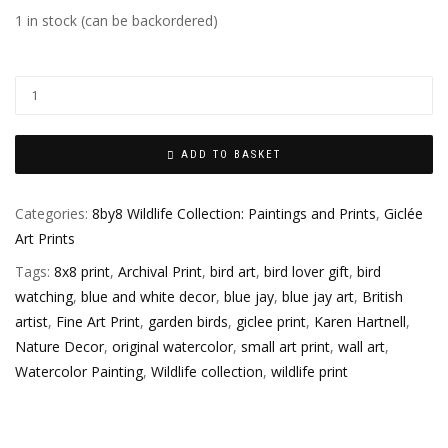
1 in stock (can be backordered)
ADD TO BASKET
Categories:
8by8 Wildlife Collection: Paintings and Prints
,
Giclée
Art Prints
Tags:
8x8 print
,
Archival Print
,
bird art
,
bird lover gift
,
bird
watching
,
blue and white decor
,
blue jay
,
blue jay art
,
British
artist
,
Fine Art Print
,
garden birds
,
giclee print
,
Karen Hartnell
,
Nature Decor
,
original watercolor
,
small art print
,
wall art
,
Watercolor Painting
,
Wildlife collection
,
wildlife print