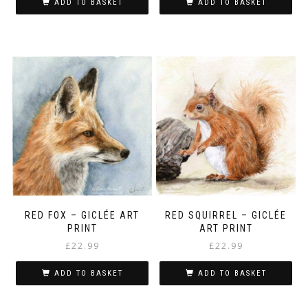
ADD TO BASKET
ADD TO BASKET
RED FOX – GICLÉE ART
RED SQUIRREL – GICLÉE
PRINT
ART PRINT
£
22.99
£
22.99
ADD TO BASKET
ADD TO BASKET