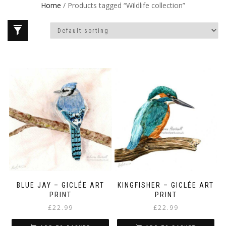
Home
/ Products tagged “Wildlife collection”
BLUE JAY – GICLÉE ART
KINGFISHER – GICLÉE ART
PRINT
PRINT
£
22.99
£
22.99