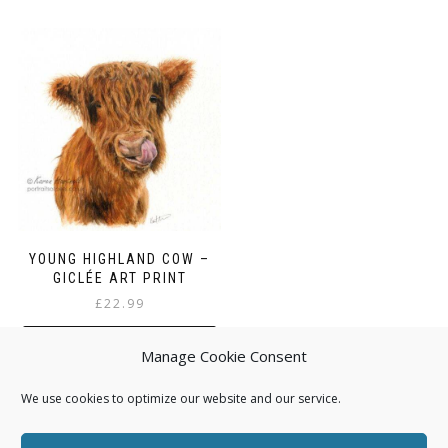
YOUNG HIGHLAND COW –
GICLÉE ART PRINT
£
22.99
ADD TO BASKET
Manage Cookie Consent
We use cookies to optimize our website and our service.