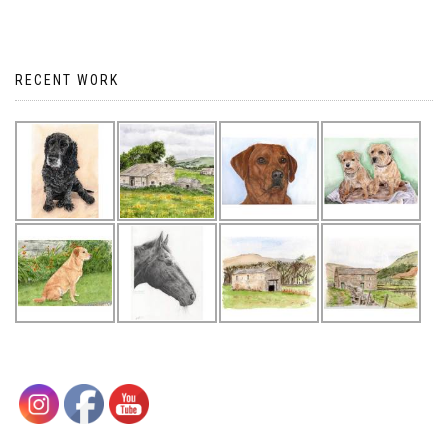
RECENT WORK