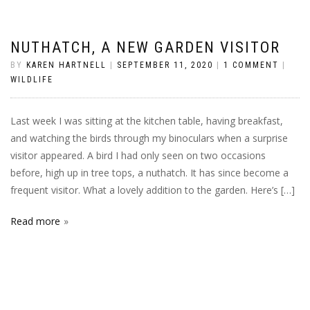
NUTHATCH, A NEW GARDEN VISITOR
BY
KAREN HARTNELL
|
SEPTEMBER 11, 2020
|
1 COMMENT
|
WILDLIFE
Last week I was sitting at the kitchen table, having breakfast,
and watching the birds through my binoculars when a surprise
visitor appeared. A bird I had only seen on two occasions
before, high up in tree tops, a nuthatch. It has since become a
frequent visitor. What a lovely addition to the garden. Here’s […]
Read more