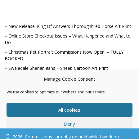
New Release: King Of Answers Thoroughbred Horse Art Print
Online Store Checkout Issues – What Happened and What to
Do
Christmas Pet Portrait Commissions Now Open! – FULLY
BOOKED
Swaledale Shenanigans – Sheep Cartoon Art Print
A Win for the King!
Manage Cookie Consent
We use cookies to optimize our website and our service.
All cookies
Deny
© KAREN HARTNELL, ALL RIGHTS RESERVED
2026: Commissions currently on hold while I work on
View preferences