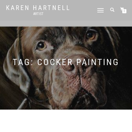
KAREN HARTNELL
TOGGLE
0
ARTIST
NAVIGATION
TAG:
COCKER PAINTING