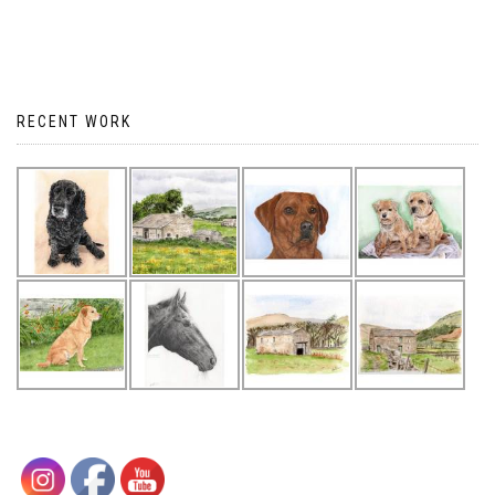
RECENT WORK