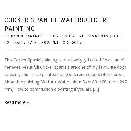
COCKER SPANIEL WATERCOLOUR
PAINTING
BY
KAREN HARTNELL
|
JULY 8, 2019
|
NO COMMENTS
|
DOG
PORTRAITS
,
PAINTINGS
,
PET PORTRAITS
This Cocker Spaniel painting is of a lovely girl called Rosie; aren’t
her eyes beautiful! Cocker spaniels are one of my favourite dogs
to paint, and I have painted many different colours of the breed.
About the painting Medium: Watercolour Size: A3 (420 mm x 297
mm) How to commission a painting If you are […]
Read more