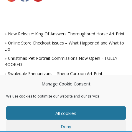
New Release: King Of Answers Thoroughbred Horse Art Print
Online Store Checkout Issues – What Happened and What to
Do
Christmas Pet Portrait Commissions Now Open! – FULLY
BOOKED
Swaledale Shenanigans – Sheep Cartoon Art Print
A Win for the King!
Manage Cookie Consent
We use cookies to optimize our website and our service.
All cookies
Deny