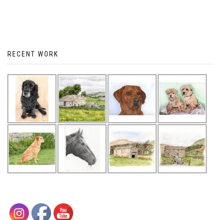
RECENT WORK