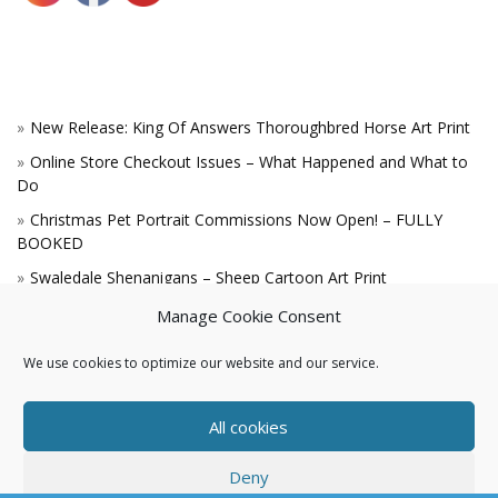
New Release: King Of Answers Thoroughbred Horse Art Print
Online Store Checkout Issues – What Happened and What to
Do
Christmas Pet Portrait Commissions Now Open! – FULLY
BOOKED
Swaledale Shenanigans – Sheep Cartoon Art Print
A Win for the King!
Manage Cookie Consent
We use cookies to optimize our website and our service.
All cookies
Deny