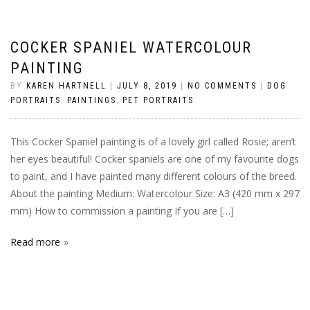
COCKER SPANIEL WATERCOLOUR
PAINTING
BY
KAREN HARTNELL
|
JULY 8, 2019
|
NO COMMENTS
|
DOG
PORTRAITS
,
PAINTINGS
,
PET PORTRAITS
This Cocker Spaniel painting is of a lovely girl called Rosie; aren’t
her eyes beautiful! Cocker spaniels are one of my favourite dogs
to paint, and I have painted many different colours of the breed.
About the painting Medium: Watercolour Size: A3 (420 mm x 297
mm) How to commission a painting If you are […]
Read more