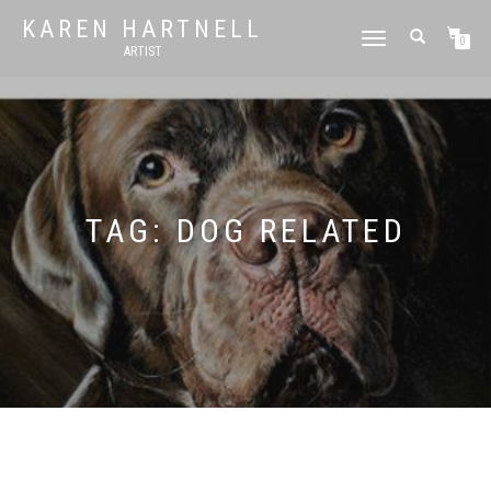
KAREN HARTNELL
TOGGLE
0
ARTIST
NAVIGATION
TAG:
DOG RELATED