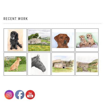
RECENT WORK