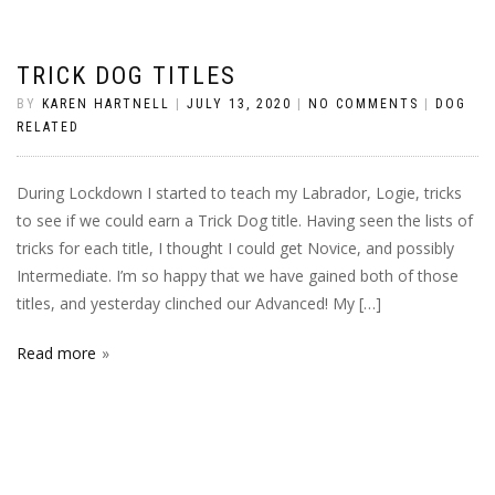
TRICK DOG TITLES
BY
KAREN HARTNELL
|
JULY 13, 2020
|
NO COMMENTS
|
DOG
RELATED
During Lockdown I started to teach my Labrador, Logie, tricks
to see if we could earn a Trick Dog title. Having seen the lists of
tricks for each title, I thought I could get Novice, and possibly
Intermediate. I’m so happy that we have gained both of those
titles, and yesterday clinched our Advanced! My […]
Read more