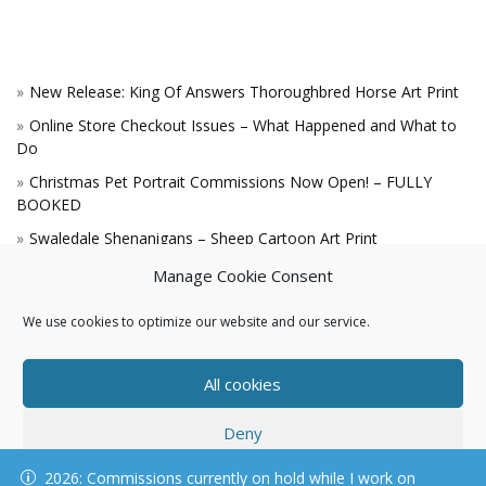
New Release: King Of Answers Thoroughbred Horse Art Print
Online Store Checkout Issues – What Happened and What to
Do
Christmas Pet Portrait Commissions Now Open! – FULLY
BOOKED
Swaledale Shenanigans – Sheep Cartoon Art Print
A Win for the King!
Manage Cookie Consent
We use cookies to optimize our website and our service.
All cookies
Deny
© KAREN HARTNELL, ALL RIGHTS RESERVED
2026: Commissions currently on hold while I work on
View preferences