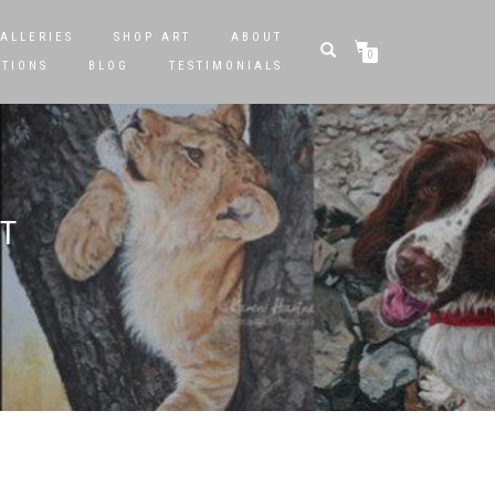
ALLERIES
SHOP ART
ABOUT
0
STIONS
BLOG
TESTIMONIALS
T