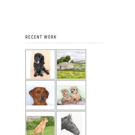
RECENT WORK