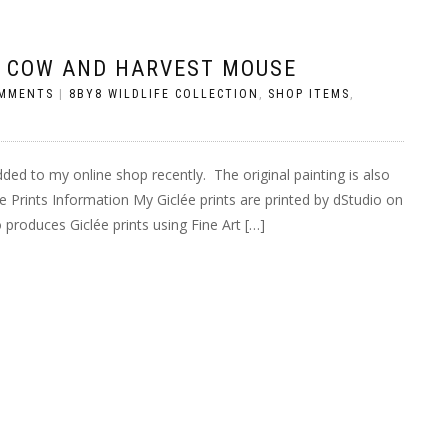
D COW AND HARVEST MOUSE
MMENTS
|
8BY8 WILDLIFE COLLECTION
,
SHOP ITEMS
,
dded to my online shop recently. The original painting is also
lée Prints Information My Giclée prints are printed by dStudio on
roduces Giclée prints using Fine Art […]