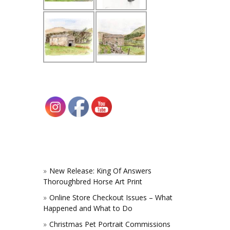
New Release: King Of Answers
Thoroughbred Horse Art Print
Online Store Checkout Issues – What
Happened and What to Do
Christmas Pet Portrait Commissions