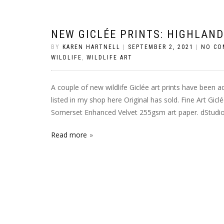
NEW GICLÉE PRINTS: HIGHLAN
BY
KAREN HARTNELL
|
SEPTEMBER 2, 2021
|
NO CO
WILDLIFE
,
WILDLIFE ART
A couple of new wildlife Giclée art prints have been a
listed in my shop here Original has sold. Fine Art Gic
Somerset Enhanced Velvet 255gsm art paper. dStudio p
Read more