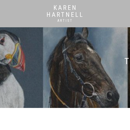
KAREN
HARTNELL
ARTIST