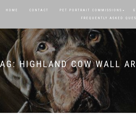
HOME
CONTACT
PET PORTRAIT COMMISSIONS
G
FREQUENTLY ASKED QUE
TAG:
HIGHLAND COW WALL AR