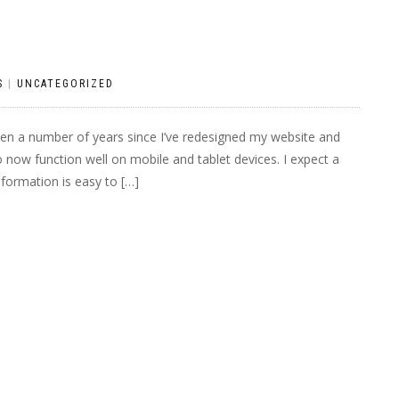
S
|
UNCATEGORIZED
een a number of years since I’ve redesigned my website and
o now function well on mobile and tablet devices. I expect a
nformation is easy to […]