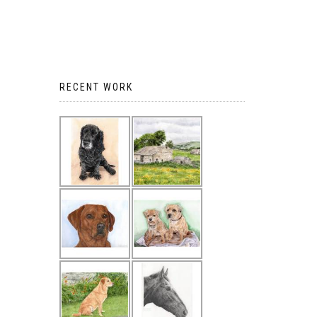
RECENT WORK