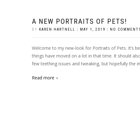
A NEW PORTRAITS OF PETS!
BY
KAREN HARTNELL
|
MAY 1, 2019
|
NO COMMENT
Welcome to my new-look for Portraits of Pets. It’s b
things have moved on a lot in that time. It should als
few teething issues and tweaking, but hopefully the i
Read more