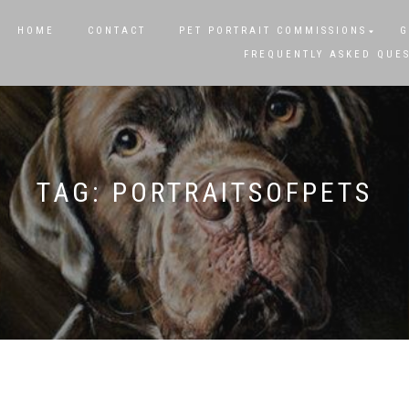
HOME
CONTACT
PET PORTRAIT COMMISSIONS
G
FREQUENTLY ASKED QUE
TAG:
PORTRAITSOFPETS