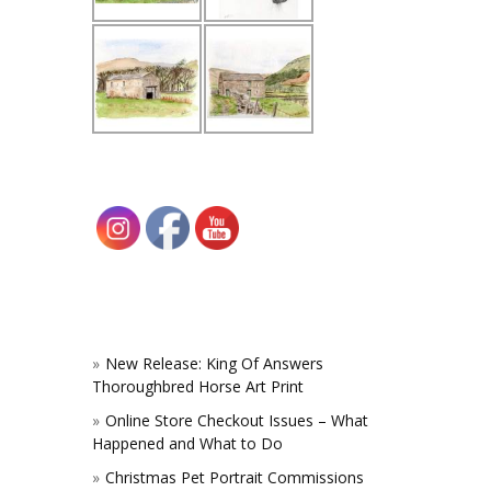
New Release: King Of Answers
Thoroughbred Horse Art Print
Online Store Checkout Issues – What
Happened and What to Do
Christmas Pet Portrait Commissions