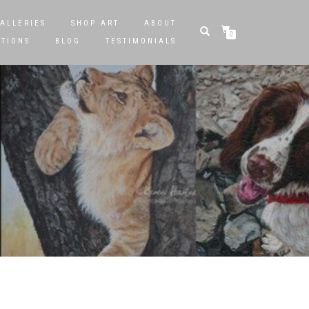
ALLERIES
SHOP ART
ABOUT
0
STIONS
BLOG
TESTIMONIALS