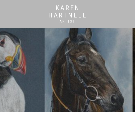
KAREN
HARTNELL
ARTIST